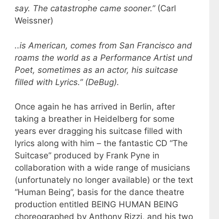
say. The catastrophe came sooner.”
(Carl
Weissner)
..is American, comes from San Francisco and
roams the world as a Performance Artist und
Poet, sometimes as an actor, his suitcase
filled with Lyrics.” (DeBug).
Once again he has arrived in Berlin, after
taking a breather in Heidelberg for some
years ever dragging his suitcase filled with
lyrics along with him – the fantastic CD “The
Suitcase” produced by Frank Pyne in
collaboration with a wide range of musicians
(unfortunately no longer available) or the text
“Human Being”, basis for the dance theatre
production entitled BEING HUMAN BEING
choreographed by Anthony Rizzi, and his two