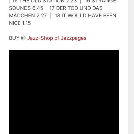
| 15 THE OLD STATION 2.23 | 16 STRANGE
SOUNDS 6.45 | 17 DER TOD UND DAS
MÄDCHEN 2.27 | 18 IT WOULD HAVE BEEN
NICE 1.15
BUY @
Jazz-Shop of Jazzpages