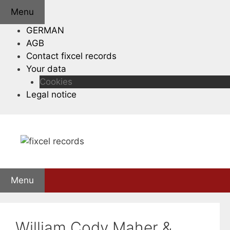
Skip
Menu
to
GERMAN
content
AGB
Contact fixcel records
Your data
Cookies
Legal notice
Menu
William Cody Maher &