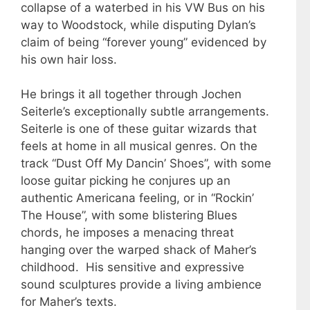
collapse of a waterbed in his VW Bus on his
way to Woodstock, while disputing Dylan’s
claim of being “forever young” evidenced by
his own hair loss.
He brings it all together through Jochen
Seiterle’s exceptionally subtle arrangements.
Seiterle is one of these guitar wizards that
feels at home in all musical genres. On the
track “Dust Off My Dancin’ Shoes”, with some
loose guitar picking he conjures up an
authentic Americana feeling, or in “Rockin’
The House”, with some blistering Blues
chords, he imposes a menacing threat
hanging over the warped shack of Maher’s
childhood. His sensitive and expressive
sound sculptures provide a living ambience
for Maher’s texts.