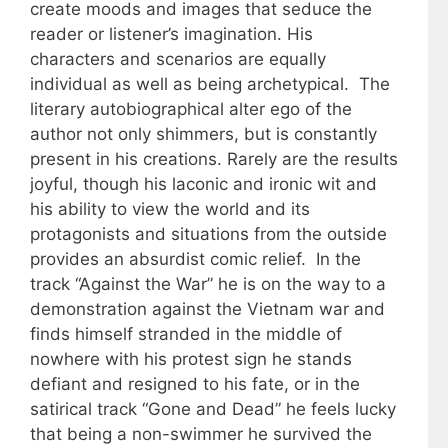
create moods and images that seduce the
reader or listener’s imagination. His
characters and scenarios are equally
individual as well as being archetypical. The
literary autobiographical alter ego of the
author not only shimmers, but is constantly
present in his creations. Rarely are the results
joyful, though his laconic and ironic wit and
his ability to view the world and its
protagonists and situations from the outside
provides an absurdist comic relief. In the
track “Against the War” he is on the way to a
demonstration against the Vietnam war and
finds himself stranded in the middle of
nowhere with his protest sign he stands
defiant and resigned to his fate, or in the
satirical track “Gone and Dead” he feels lucky
that being a non-swimmer he survived the