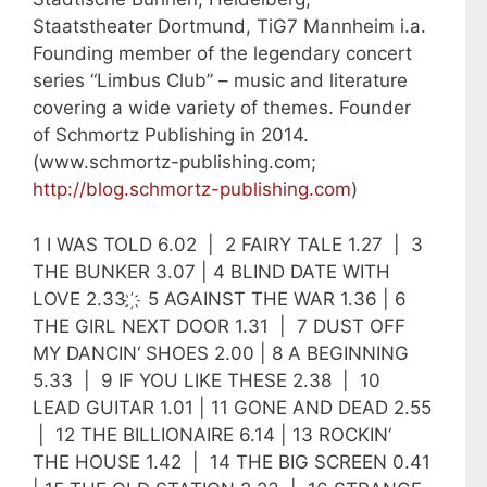
Staatstheater Dortmund, TiG7 Mannheim i.a.
Founding member of the legendary concert
series “Limbus Club” – music and literature
covering a wide variety of themes. Founder
of Schmortz Publishing in 2014.
(www.schmortz-publishing.com;
http://blog.schmortz-publishing.com
)
1 I WAS TOLD 6.02 | 2 FAIRY TALE 1.27 | 3
THE BUNKER 3.07 | 4 BLIND DATE WITH
LOVE 2.33 ҉ 5 AGAINST THE WAR 1.36 | 6
THE GIRL NEXT DOOR 1.31 | 7 DUST OFF
MY DANCIN‘ SHOES 2.00 | 8 A BEGINNING
5.33 | 9 IF YOU LIKE THESE 2.38 | 10
LEAD GUITAR 1.01 | 11 GONE AND DEAD 2.55
| 12 THE BILLIONAIRE 6.14 | 13 ROCKIN‘
THE HOUSE 1.42 | 14 THE BIG SCREEN 0.41