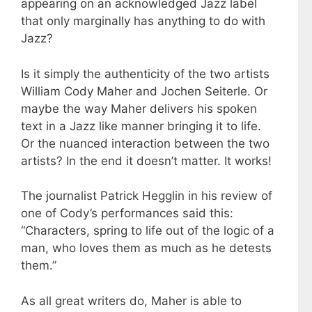
appearing on an acknowledged Jazz label
that only marginally has anything to do with
Jazz?
Is it simply the authenticity of the two artists
William Cody Maher and Jochen Seiterle. Or
maybe the way Maher delivers his spoken
text in a Jazz like manner bringing it to life.
Or the nuanced interaction between the two
artists? In the end it doesn’t matter. It works!
The journalist Patrick Hegglin in his review of
one of Cody’s performances said this:
“Characters, spring to life out of the logic of a
man, who loves them as much as he detests
them.”
As all great writers do, Maher is able to