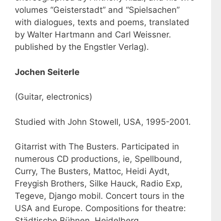
volumes “Geisterstadt” and “Spielsachen”
with dialogues, texts and poems, translated
by Walter Hartmann and Carl Weissner.
published by the Engstler Verlag).
Jochen Seiterle
(Guitar, electronics)
Studied with John Stowell, USA, 1995-2001.
Gitarrist with The Busters. Participated in
numerous CD productions, ie, Spellbound,
Curry, The Busters, Mattoc, Heidi Aydt,
Freygish Brothers, Silke Hauck, Radio Exp,
Tegeve, Django mobil. Concert tours in the
USA and Europe. Compositions for theatre:
Städtische Bühnen, Heidelberg,