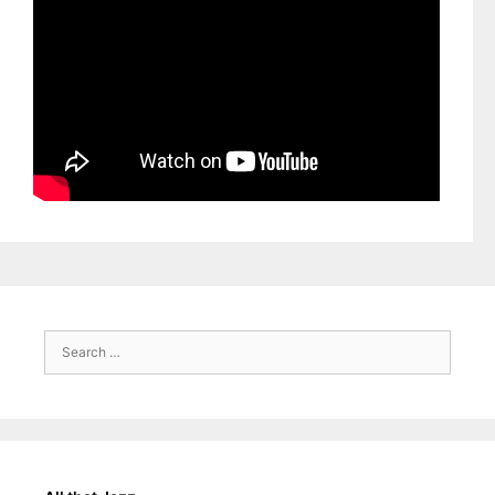
Search
for: