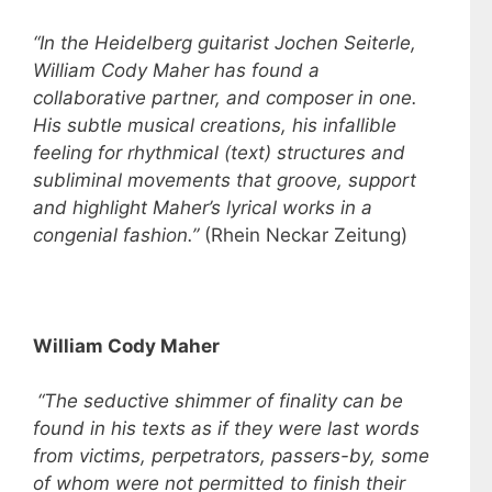
“In the Heidelberg guitarist Jochen Seiterle,
William Cody Maher has found a
collaborative partner, and composer in one.
His subtle musical creations, his infallible
feeling for rhythmical (text) structures and
subliminal movements that groove, support
and highlight Maher’s lyrical works in a
congenial fashion.”
(Rhein Neckar Zeitung)
William Cody Maher
“The seductive shimmer of finality can be
found in his texts as if they were last words
from victims, perpetrators, passers-by, some
of whom were not permitted to finish their