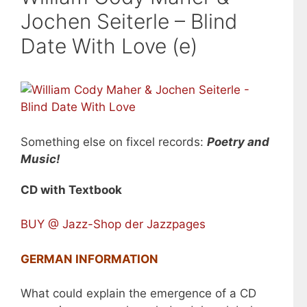
Jochen Seiterle – Blind
Date With Love (e)
Something else on fixcel records:
Poetry and
Music!
CD with Textbook
BUY @ Jazz-Shop der Jazzpages
GERMAN INFORMATION
What could explain the emergence of a CD