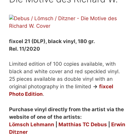
fixcel 21 (DLP), black vinyl, 180 gr.
Rel. 11/2020
Limited edition of 100 copies available, with
black and white cover and red speckled vinyl.
25 pieces available as double vinyl with an
original photography in the limited
->
fixcel
Photo Edition
.
Purchase vinyl directly from the artist via the
website of one of the artists:
Lömsch Lehmann
|
Matthias TC Debus
|
Erwin
Ditzner