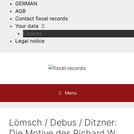
Skip
GERMAN
to
AGB
content
Contact fixcel records
Your data
Cookies
Legal notice
Menu
Lömsch / Debus / Ditzner:
Die Motive des Richard W.