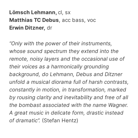
Lömsch Lehmann,
cl, sx
Matthias TC Debus
, acc bass, voc
Erwin Ditzner,
dr
“Only with the power of their instruments,
whose sound spectrum they extend into the
remote, noisy layers and the occasional use of
their voices as a harmonically grounding
background, do Lehmann, Debus and Ditzner
unfold a musical diorama full of harsh contrasts,
constantly in motion, in transformation, marked
by rousing clarity and inevitability and free of all
the bombast associated with the name Wagner.
A great music in delicate form, drastic instead
of dramatic”.
(Stefan Hentz)